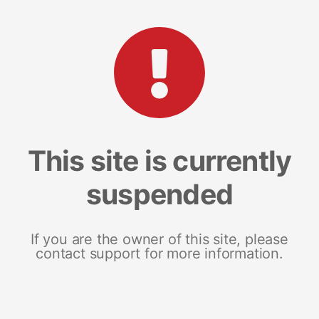
This site is currently
suspended
If you are the owner of this site, please
contact support for more information.