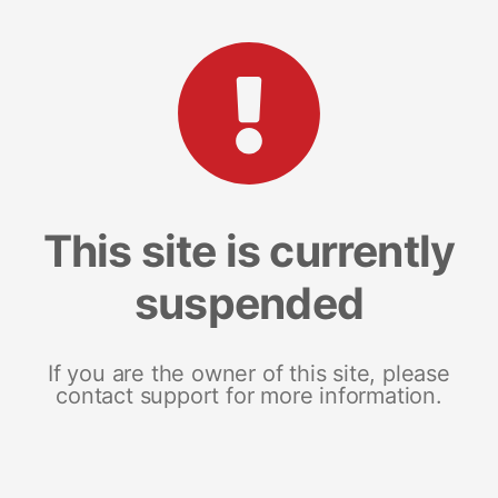
This site is currently
suspended
If you are the owner of this site, please
contact support for more information.