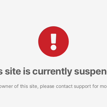
s site is currently suspe
 owner of this site, please contact support for mo