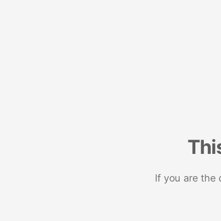
Thi
If you are the