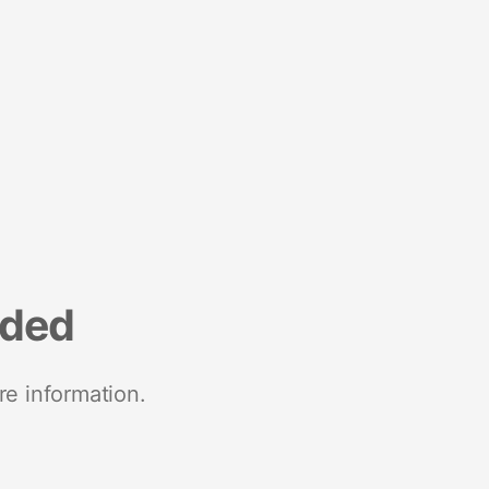
nded
re information.